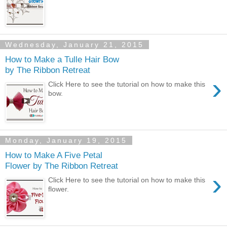
Wednesday, January 21, 2015
How to Make a Tulle Hair Bow
by The Ribbon Retreat
›
Click Here to see the tutorial on how to make this
bow.
Monday, January 19, 2015
How to Make A Five Petal
Flower by The Ribbon Retreat
›
Click Here to see the tutorial on how to make this
flower.