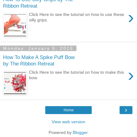
Ribbon Retreat
›
Click Here to see the tutorial on how to use these
silly grips.
Monday, January 5, 2015
How To Make A Spike Puff Bow
by The Ribbon Retreat
›
Click Here to see the tutorial on how to make this
bow.
›
Home
View web version
Powered by
Blogger
.