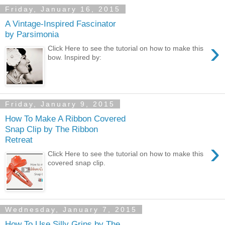
Friday, January 16, 2015
A Vintage-Inspired Fascinator
by Parsimonia
›
Click Here to see the tutorial on how to make this
bow. Inspired by:
Friday, January 9, 2015
How To Make A Ribbon Covered
Snap Clip by The Ribbon
Retreat
›
Click Here to see the tutorial on how to make this
covered snap clip.
Wednesday, January 7, 2015
How To Use Silly Grips by The