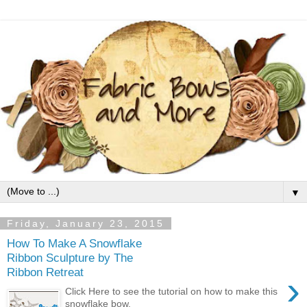
▼
Friday, January 23, 2015
How To Make A Snowflake
Ribbon Sculpture by The
Ribbon Retreat
›
Click Here to see the tutorial on how to make this
snowflake bow.